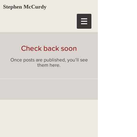
Stephen McCurdy
Check back soon
Once posts are published, you’ll see
them here.