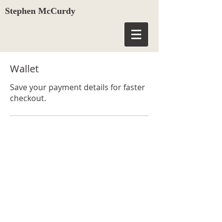
Stephen McCurdy
Wallet
Save your payment details for faster
checkout.