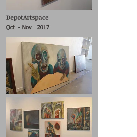
DepotArtspace
Oct - Nov 2017