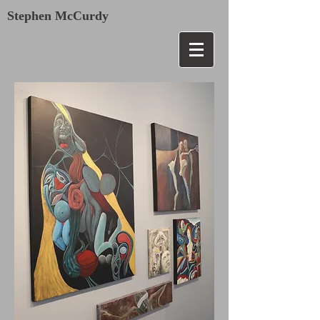
Stephen McCurdy